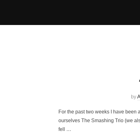
Skip
to
content
by
A
For the past two weeks I have been a
ourselves The Smashing Trio (we also 
fell …