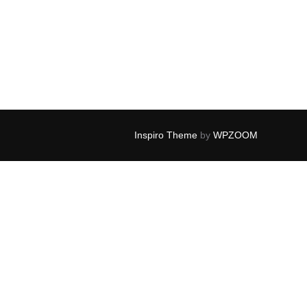
Inspiro Theme
by
WPZOOM