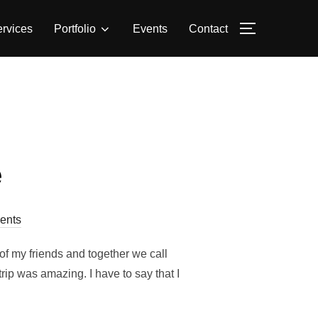
rvices
Portfolio
Events
Contact
TOGGLE S
e
ents
of my friends and together we call
rip was amazing. I have to say that I