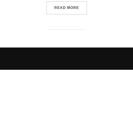
“A SMASHING GOOD TIME”
READ MORE