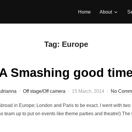
Home
About
Se
Tag:
Europe
A Smashing good tim
Posted
drianna
Off stage/Off camera
15 March, 2014
No Comm
on
broad in Europe; London and Paris to be exact. I went with two 
team up to put on events like theme parties and theatre!) The t