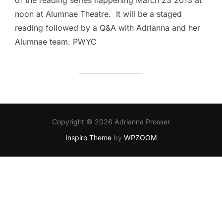
of the reading series happening March 23 2013 at
noon at Alumnae Theatre. It will be a staged
reading followed by a Q&A with Adrianna and her
Alumnae team. PWYC
Copyright © 2026 Adrianna Prosser
Inspiro Theme
by
WPZOOM