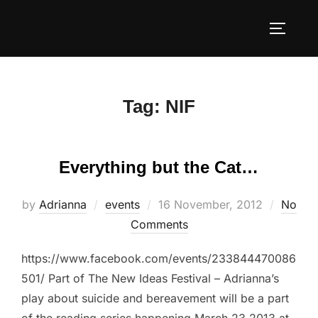
Skip
to
TOGGLE
content
Tag:
NIF
Everything but the Cat…
Posted
by
Adrianna
events
16 November, 2012
No
on
Comments
https://www.facebook.com/events/233844470086
501/ Part of The New Ideas Festival – Adrianna’s
play about suicide and bereavement will be a part