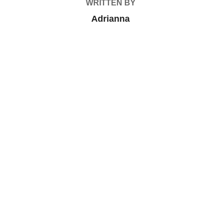
WRITTEN BY
Adrianna