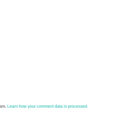
pam.
Learn how your comment data is processed.