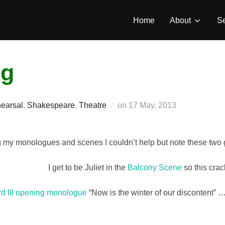
Home
About
Se
ng
Posted
hearsal
,
Shakespeare
,
Theatre
on
17 May, 2013
on
g my monologues and scenes I couldn’t help but note these tw
I get to be Juliet in the
Balcony Scene
so this cra
rd III opening monologue
“Now is the winter of our discontent” 