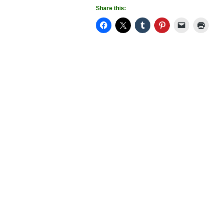
Share this: