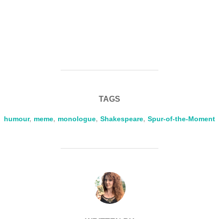
TAGS
humour
,
meme
,
monologue
,
Shakespeare
,
Spur-of-the-Moment
POST AUTHOR