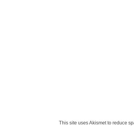
This site uses Akismet to reduce s