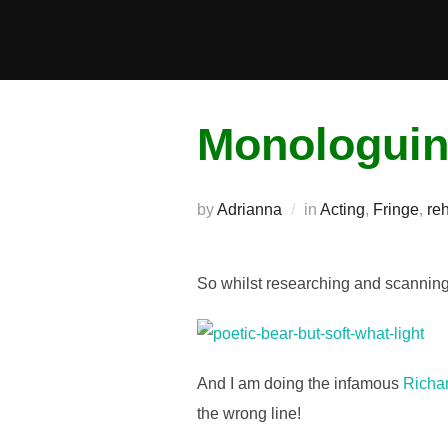
Skip
to
content
Monologui
by
Adrianna
in
Acting
,
Fringe
,
re
So whilst researching and scannin
And I am doing the infamous
Richa
the wrong line!