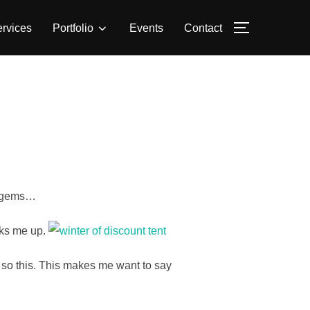
rvices
Portfolio
Events
Contact
TOGGLE S
o gems…
cks me up.
…so this. This makes me want to say