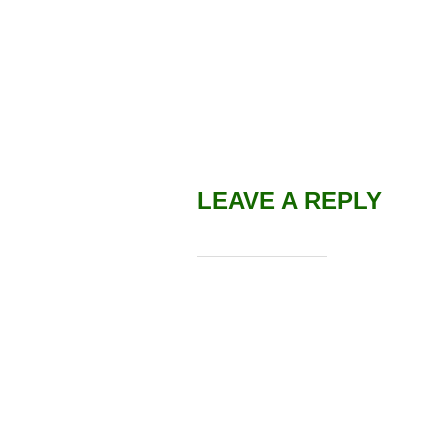
LEAVE A REPLY