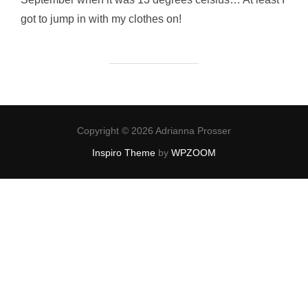
got to jump in with my clothes on!
Copyright © 2026 Adrianna Prosser
Inspiro Theme
by
WPZOOM