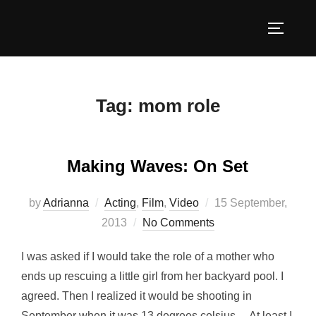
Skip
to
TOGGLE
content
Tag:
mom role
Making Waves: On Set
Posted
by
Adrianna
Acting
,
Film
,
Video
15 September,
on
2013
No Comments
I was asked if I would take the role of a mother who
ends up rescuing a little girl from her backyard pool. I
agreed. Then I realized it would be shooting in
September when it was 13 degrees celsius… At least I