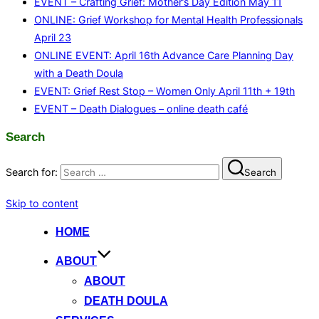
EVENT – Crafting Grief: Mother’s Day Edition May 11
ONLINE: Grief Workshop for Mental Health Professionals
April 23
ONLINE EVENT: April 16th Advance Care Planning Day
with a Death Doula
EVENT: Grief Rest Stop – Women Only April 11th + 19th
EVENT – Death Dialogues – online death café
Search
Search for:
Search
Skip to content
HOME
ABOUT
ABOUT
DEATH DOULA