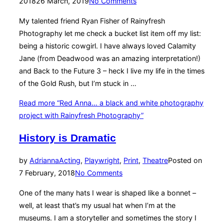
2018
26 March, 2019
No Comments
My talented friend Ryan Fisher of Rainyfresh
Photography let me check a bucket list item off my list:
being a historic cowgirl. I have always loved Calamity
Jane (from Deadwood was an amazing interpretation!)
and Back to the Future 3 – heck I live my life in the times
of the Gold Rush, but I’m stuck in …
Read more
“Red Anna… a black and white photography
project with Rainyfresh Photography”
History is Dramatic
by
Adrianna
Acting
,
Playwright
,
Print
,
Theatre
Posted on
7 February, 2018
No Comments
One of the many hats I wear is shaped like a bonnet –
well, at least that’s my usual hat when I’m at the
museums. I am a storyteller and sometimes the story I