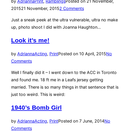
by
Adrianna
Print
,
Ramblings
Posted on
21 November,
2015
21 November, 2015
2 Comments
Just a sneak peek at the ultra vulnerable, ultra no make
up, photo shoot I did with Joanna Haughton…
Look it’s me!
by
Adrianna
Acting
,
Print
Posted on
10 April, 2015
No
Comments
Well I finally did it – I went down to the ACC in Toronto
and found me. 18 ft me in a Leafs jersey getting
married. There is so many things in that sentence that is
just too weird. This is weird:
1940’s Bomb Girl
by
Adrianna
Acting
,
Print
Posted on
7 June, 2014
No
Comments