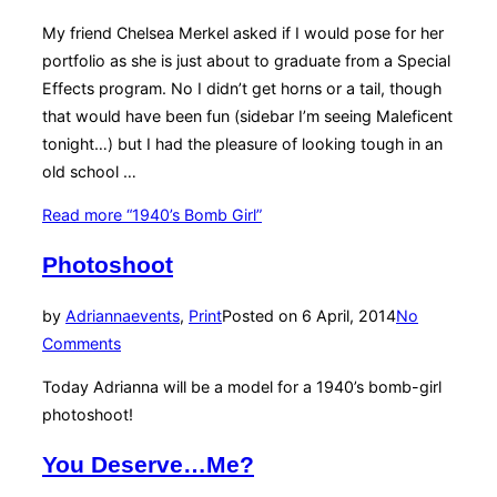
My friend Chelsea Merkel asked if I would pose for her
portfolio as she is just about to graduate from a Special
Effects program. No I didn’t get horns or a tail, though
that would have been fun (sidebar I’m seeing Maleficent
tonight…) but I had the pleasure of looking tough in an
old school …
Read more
“1940’s Bomb Girl”
Photoshoot
by
Adrianna
events
,
Print
Posted on
6 April, 2014
No
Comments
Today Adrianna will be a model for a 1940’s bomb-girl
photoshoot!
You Deserve…Me?