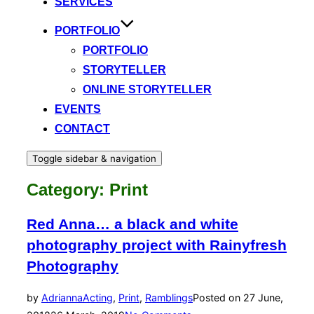
SERVICES
PORTFOLIO
PORTFOLIO
STORYTELLER
ONLINE STORYTELLER
EVENTS
CONTACT
Toggle sidebar & navigation
Category:
Print
Red Anna… a black and white
photography project with Rainyfresh
Photography
by
Adrianna
Acting
,
Print
,
Ramblings
Posted on
27 June,