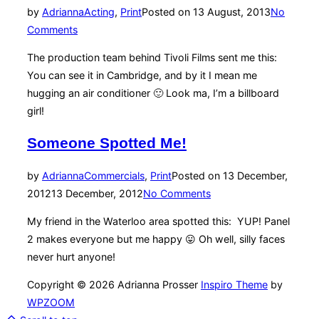
by
Adrianna
Acting
,
Print
Posted on
13 August, 2013
No
Comments
The production team behind Tivoli Films sent me this:
You can see it in Cambridge, and by it I mean me
hugging an air conditioner 🙂 Look ma, I’m a billboard
girl!
Someone Spotted Me!
by
Adrianna
Commercials
,
Print
Posted on
13 December,
2012
13 December, 2012
No Comments
My friend in the Waterloo area spotted this: YUP! Panel
2 makes everyone but me happy 😛 Oh well, silly faces
never hurt anyone!
Copyright © 2026 Adrianna Prosser
Inspiro Theme
by
WPZOOM