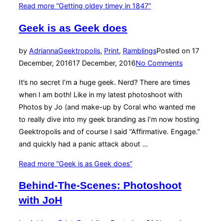
Read more
“Getting oldey timey in 1847”
Geek is as Geek does
by
Adrianna
Geektropolis
,
Print
,
Ramblings
Posted on
17
December, 2016
17 December, 2016
No Comments
It’s no secret I’m a huge geek. Nerd? There are times
when I am both! Like in my latest photoshoot with
Photos by Jo (and make-up by Coral who wanted me
to really dive into my geek branding as I’m now hosting
Geektropolis and of course I said “Affirmative. Engage.”
and quickly had a panic attack about …
Read more
“Geek is as Geek does”
Behind-The-Scenes: Photoshoot
with JoH