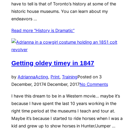
have to tell is that of Toronto’s history at some of the
historic house museums. You can learn about my
endeavors …
Read more
“History is Dramatic”
Getting oldey timey in 1847
by
Adrianna
Acting
,
Print
,
Training
Posted on
3
December, 2017
4 December, 2017
No Comments
I have this dream to be in a Western movie… maybe it’s
because I have spent the last 10 years working in the
right time period at the museums I teach and tour at.
Maybe it’s because I started to ride horses when I was a
kid and grew up to show horses in Hunter/Jumper …