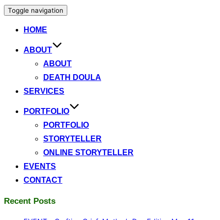
Toggle navigation
HOME
ABOUT
ABOUT
DEATH DOULA
SERVICES
PORTFOLIO
PORTFOLIO
STORYTELLER
ONLINE STORYTELLER
EVENTS
CONTACT
Recent Posts