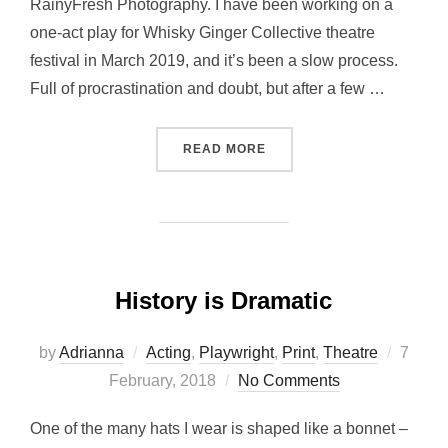
RainyFresh Photography. I have been working on a
one-act play for Whisky Ginger Collective theatre
festival in March 2019, and it’s been a slow process.
Full of procrastination and doubt, but after a few …
“WESTERN: FIRST DRAFT”
READ MORE
History is Dramatic
Poste
by
Adrianna
Acting
,
Playwright
,
Print
,
Theatre
7
on
February, 2018
No Comments
One of the many hats I wear is shaped like a bonnet –