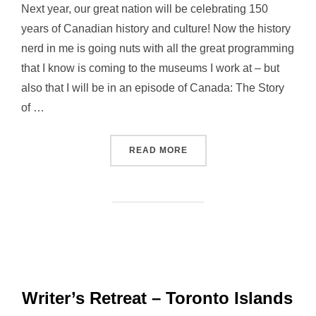
Next year, our great nation will be celebrating 150
years of Canadian history and culture! Now the history
nerd in me is going nuts with all the great programming
that I know is coming to the museums I work at – but
also that I will be in an episode of Canada: The Story
of …
“REBELLIOUS WOMEN: RE
READ MORE
Writer’s Retreat – Toronto Islands