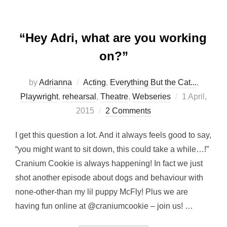
“Hey Adri, what are you working
on?”
by
Adrianna
Acting
,
Everything But the Cat...
,
Posted
Playwright
,
rehearsal
,
Theatre
,
Webseries
1 April,
on
2015
2 Comments
I get this question a lot. And it always feels good to say,
“you might want to sit down, this could take a while…!”
Cranium Cookie is always happening! In fact we just
shot another episode about dogs and behaviour with
none-other-than my lil puppy McFly! Plus we are
having fun online at @craniumcookie – join us! …