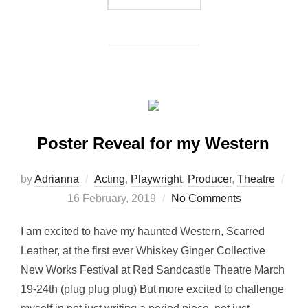
Poster Reveal for my Western
by
Adrianna
Acting
,
Playwright
,
Producer
,
Theatre
Posted
16 February, 2019
No Comments
on
I am excited to have my haunted Western, Scarred
Leather, at the first ever Whiskey Ginger Collective
New Works Festival at Red Sandcastle Theatre March
19-24th (plug plug plug) But more excited to challenge