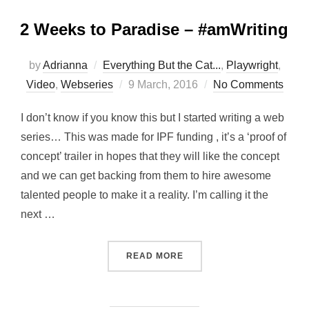
2 Weeks to Paradise – #amWriting
by
Adrianna
Everything But the Cat...
,
Playwright
,
Posted
Video
,
Webseries
9 March, 2016
No Comments
on
I don’t know if you know this but I started writing a web
series… This was made for IPF funding , it’s a ‘proof of
concept’ trailer in hopes that they will like the concept
and we can get backing from them to hire awesome
talented people to make it a reality. I’m calling it the
next …
“2 WEEKS TO PARADISE –
READ MORE