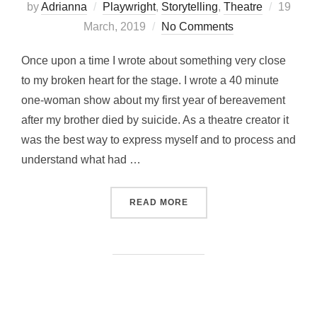
Posted
by
Adrianna
Playwright
,
Storytelling
,
Theatre
19
on
March, 2019
No Comments
Once upon a time I wrote about something very close
to my broken heart for the stage. I wrote a 40 minute
one-woman show about my first year of bereavement
after my brother died by suicide. As a theatre creator it
was the best way to express myself and to process and
understand what had …
“NOTES FROM THE PLAYW
READ MORE