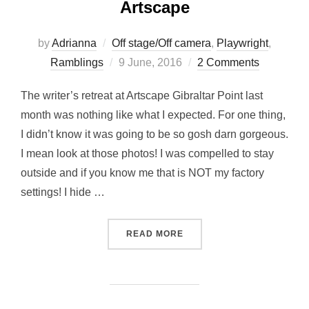
Artscape
by
Adrianna
Off stage/Off camera
,
Playwright
,
Posted
Ramblings
9 June, 2016
2 Comments
on
The writer’s retreat at Artscape Gibraltar Point last
month was nothing like what I expected. For one thing,
I didn’t know it was going to be so gosh darn gorgeous.
I mean look at those photos! I was compelled to stay
outside and if you know me that is NOT my factory
settings! I hide …
“WRITER’S RETREAT – TO
READ MORE