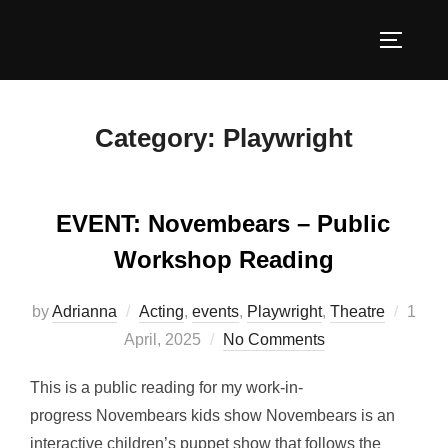
Skip
to
TOGGLE
content
Category:
Playwright
EVENT: Novembears – Public
Workshop Reading
Poste
by
Adrianna
Acting
,
events
,
Playwright
,
Theatre
1
on
April, 2025
No Comments
This is a public reading for my work-in-
progress Novembears kids show Novembears is an
interactive children’s puppet show that follows the