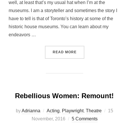
well, at least that’s my usual hat when I’m at the
museums. I am a storyteller and sometimes the story I
have to tell is that of Toronto’s history at some of the
historic house museums. You can learn about my
endeavors …
“HISTORY IS DRAMATIC”
READ MORE
Rebellious Women: Remount!
Posted
by
Adrianna
Acting
,
Playwright
,
Theatre
15
on
November, 2016
5 Comments