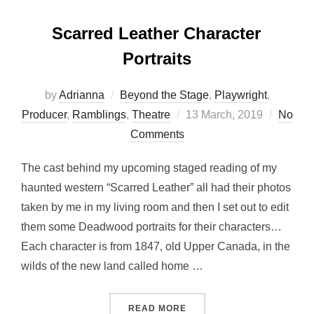
Scarred Leather Character
Portraits
by
Adrianna
Beyond the Stage
,
Playwright
,
Posted
Producer
,
Ramblings
,
Theatre
13 March, 2019
No
on
Comments
The cast behind my upcoming staged reading of my
haunted western “Scarred Leather” all had their photos
taken by me in my living room and then I set out to edit
them some Deadwood portraits for their characters…
Each character is from 1847, old Upper Canada, in the
wilds of the new land called home …
“SCARRED LEATHER CHAR
READ MORE