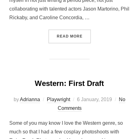
myself in not just writing a period piece, not just
collaborating with talented actors Jason Martorino, Phil
Rickaby, and Caroline Concordia, …
“POSTER REVEAL FOR MY
READ MORE
Western: First Draft
Posted
by
Adrianna
Playwright
6 January, 2019
No
on
Comments
Some of you may know I love the Western genre, so
much so that I had a few cosplay photoshoots with