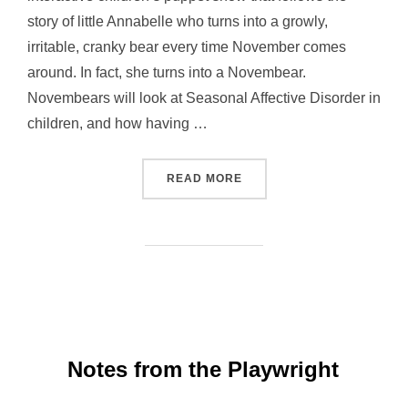
story of little Annabelle who turns into a growly,
irritable, cranky bear every time November comes
around. In fact, she turns into a Novembear.
Novembears will look at Seasonal Affective Disorder in
children, and how having …
“EVENT: NOVEMBEARS – 
READ MORE
Notes from the Playwright