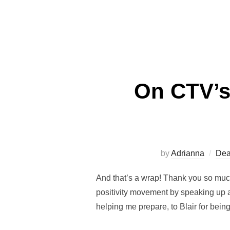
On CTV’s
by
Adrianna
Dea
And that’s a wrap! Thank you so much
positivity movement by speaking up a
helping me prepare, to Blair for bein