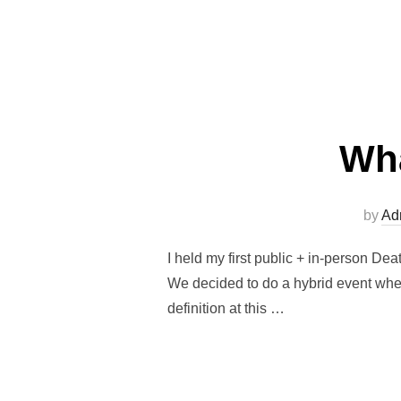
Wha
by
Ad
I held my first public + in-person D
We decided to do a hybrid event where 
definition at this …