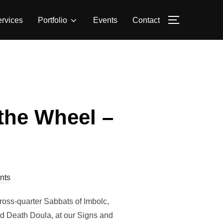
rvices
Portfolio
Events
Contact
TOGGLE S
the Wheel –
nts
ross-quarter Sabbats of Imbolc,
d Death Doula, at our Signs and