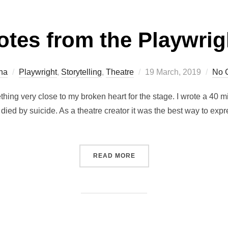
otes from the Playwrig
Posted
na
Playwright
,
Storytelling
,
Theatre
19 March, 2019
No 
on
hing very close to my broken heart for the stage. I wrote a 40
died by suicide. As a theatre creator it was the best way to exp
“NOTES FROM THE PLAYW
READ MORE