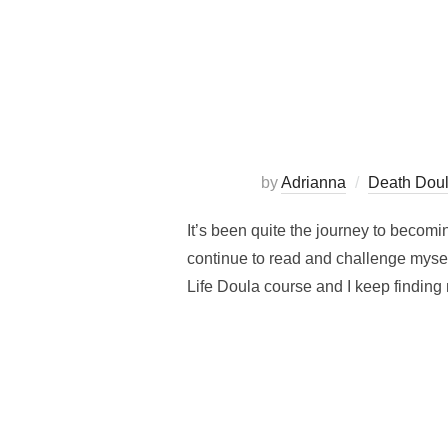
by
Adrianna
Death Dou
It’s been quite the journey to becomi
continue to read and challenge myself
Life Doula course and I keep finding