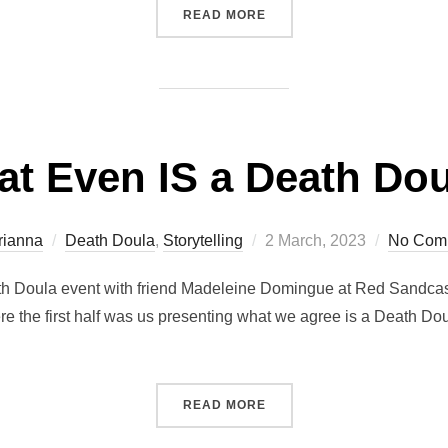
“ON CTV’S THE SOCIAL “T
READ MORE
t Even IS a Death Do
Posted
rianna
Death Doula
,
Storytelling
2 March, 2023
No Com
on
eath Doula event with friend Madeleine Domingue at Red Sandcastl
the first half was us presenting what we agree is a Death Doula’s
“WHAT EVEN IS A DEATH 
READ MORE