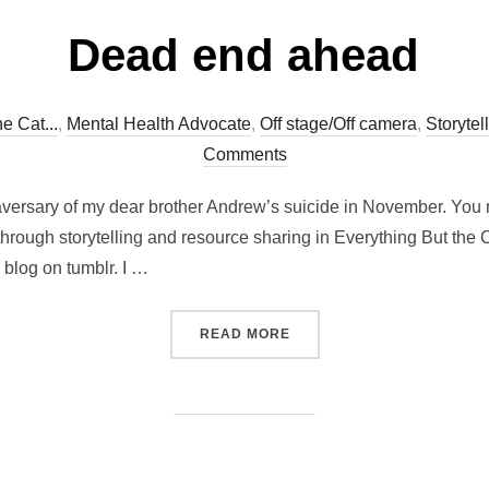
Dead end ahead
e Cat...
,
Mental Health Advocate
,
Off stage/Off camera
,
Storytel
Comments
aversary of my dear brother Andrew’s suicide in November. You 
hrough storytelling and resource sharing in Everything But the
 blog on tumblr. I …
“DEAD END AHEAD”
READ MORE