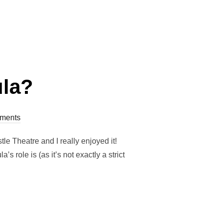
HE DEATH POSITIVE MOVEMENT””
ula?
ments
e Theatre and I really enjoyed it!
 role is (as it’s not exactly a strict
DOULA?”