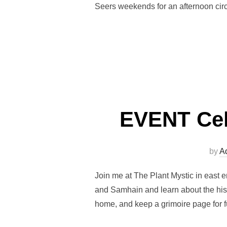
Seers weekends for an afternoon circ
EVENT Celt
by
A
Join me at The Plant Mystic in east e
and Samhain and learn about the histo
home, and keep a grimoire page for f