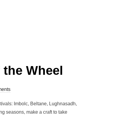
HE TURN OF THE WHEEL – BELTANE”
 the Wheel
ents
stivals: Imbolc, Beltane, Lughnasadh,
ing seasons, make a craft to take