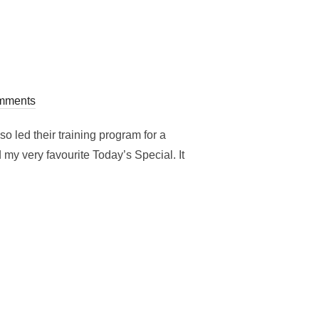
mments
o led their training program for a
y very favourite Today’s Special. It