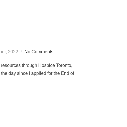
er, 2022
No Comments
nd resources through Hospice Toronto,
the day since I applied for the End of