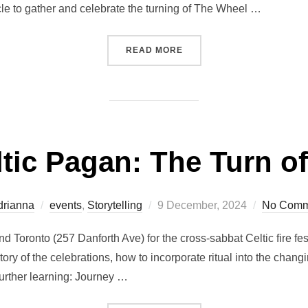
le to gather and celebrate the turning of The Wheel …
“EVENT CELTIC PAGAN: T
READ MORE
ic Pagan: The Turn of
Posted
drianna
events
,
Storytelling
9 December, 2024
No Comm
on
nd Toronto (257 Danforth Ave) for the cross-sabbat Celtic fire fe
ry of the celebrations, how to incorporate ritual into the chang
urther learning: Journey …