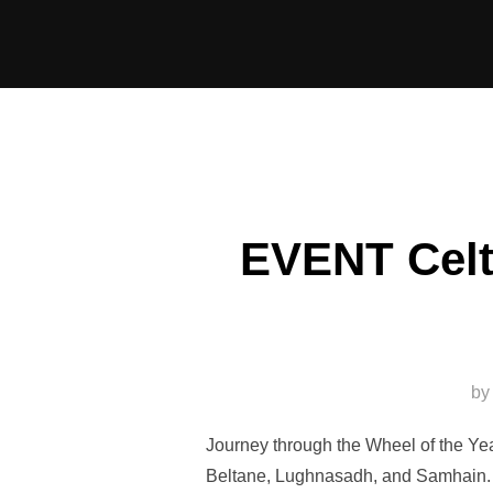
Skip
to
content
EVENT Celt
by
Journey through the Wheel of the Yea
Beltane, Lughnasadh, and Samhain. J