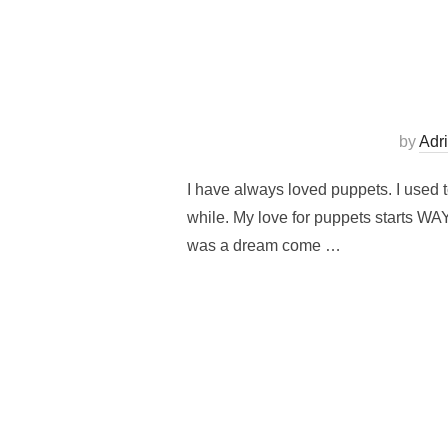
by
Adr
I have always loved puppets. I used t
while. My love for puppets starts W
was a dream come …