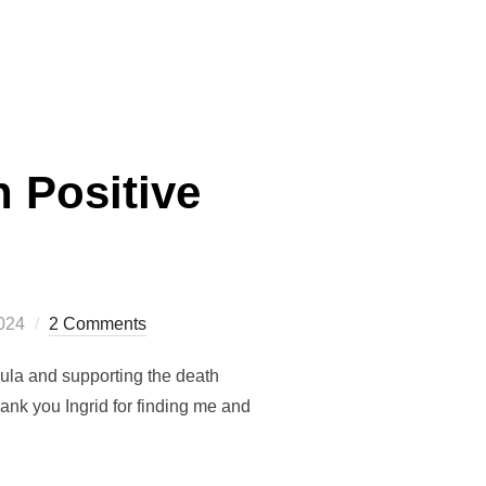
HE TURN OF THE WHEEL”
 Positive
2024
2 Comments
ula and supporting the death
nk you Ingrid for finding me and