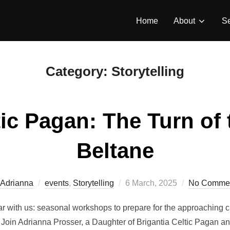
Home
About
Se
Category:
Storytelling
ic Pagan: The Turn of 
Beltane
Posted
Adrianna
events
,
Storytelling
6 March, 2025
No Comme
on
r with us: seasonal workshops to prepare for the approaching c
oin Adrianna Prosser, a Daughter of Brigantia Celtic Pagan an