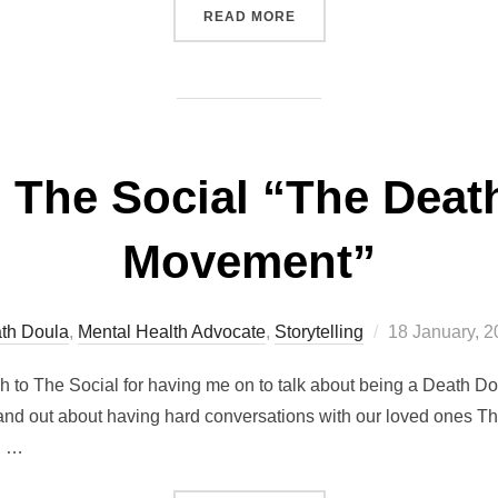
“EVENT CELTIC PAGAN: T
READ MORE
 The Social “The Death
Movement”
Posted
th Doula
,
Mental Health Advocate
,
Storytelling
18 January, 
on
 to The Social for having me on to talk about being a Death Do
nd out about having hard conversations with our loved ones Tha
g …