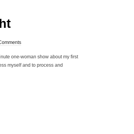
ht
Comments
 minute one-woman show about my first
ress myself and to process and
RIGHT”