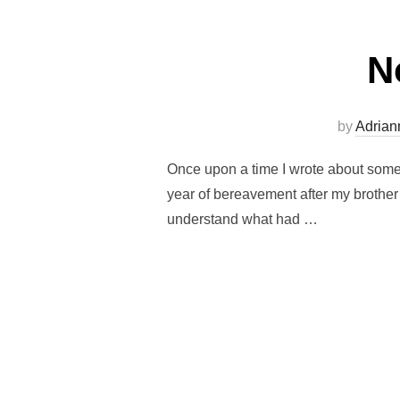
N
by
Adrian
Once upon a time I wrote about somet
year of bereavement after my brother 
understand what had …