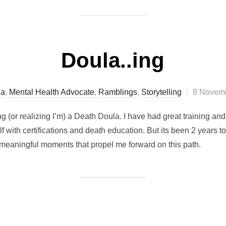
Doula..ing
Posted
la
,
Mental Health Advocate
,
Ramblings
,
Storytelling
8 Novemb
on
ng (or realizing I’m) a Death Doula. I have had great training a
 with certifications and death education. But its been 2 years to 
 meaningful moments that propel me forward on this path.