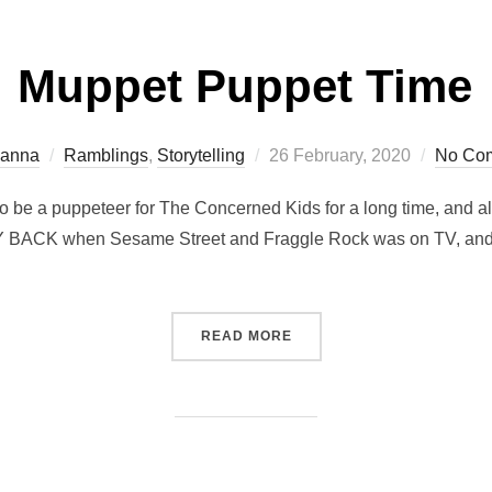
Muppet Puppet Time
Posted
ianna
Ramblings
,
Storytelling
26 February, 2020
No Co
on
o be a puppeteer for The Concerned Kids for a long time, and als
AY BACK when Sesame Street and Fraggle Rock was on TV, and m
“MUPPET PUPPET TIME”
READ MORE