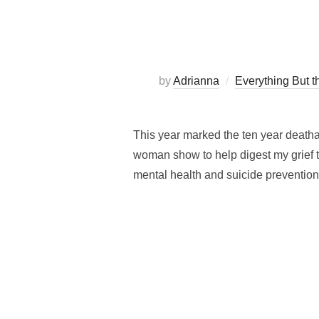
by
Adrianna
Everything But th
This year marked the ten year death
woman show to help digest my grief t
mental health and suicide prevention