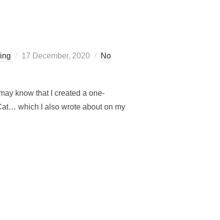
Posted
ling
17 December, 2020
No
on
may know that I created a one-
 Cat… which I also wrote about on my