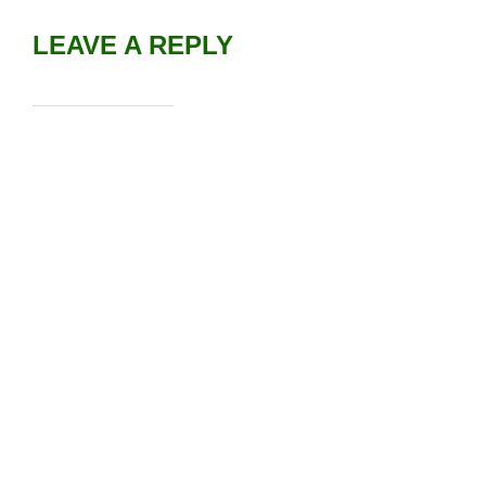
LEAVE A REPLY