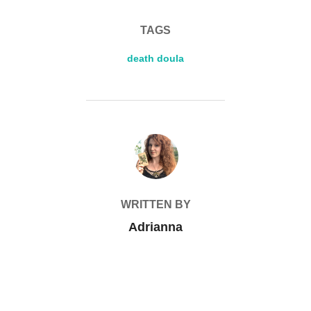
TAGS
death doula
POST AUTHOR
WRITTEN BY
Adrianna