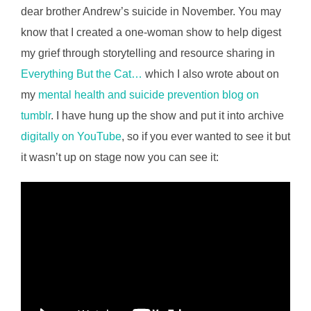
dear brother Andrew’s suicide in November. You may
know that I created a one-woman show to help digest
my grief through storytelling and resource sharing in
Everything But the Cat…
which I also wrote about on
my
mental health and suicide prevention blog on
tumblr
. I have hung up the show and put it into archive
digitally on YouTube
, so if you ever wanted to see it but
it wasn’t up on stage now you can see it: