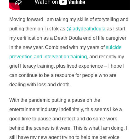
Moving forward I am taking my skills of storytelling and
putting them on TikTok as
@ladydeathdoula
as I start
my certification as a Death Doula end of life caregiver
in the new year. Combined with my years of
suicide
prevention and intervention training
, and recently my
grief literacy training, plus lived experience – I hope I
can continue to be a resource for people who are
dealing with loss and death.
With the pandemic putting a pause on the
entertainment industry indefinitely, this seems like a
good time to pause and reflect and do some work
behind the scenes is it were. This is what I am doing. I
still have my new agent trying to help me get voice