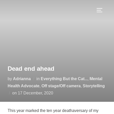
Skip
to
TOGGLE
content
Dead end ahead
by
Adrianna
in
Everything But the Cat...
,
Mental
Health Advocate
,
Off stage/Off camera
,
Storytelling
Posted
on
17 December, 2020
on
This year marked the ten year deathaversary of my