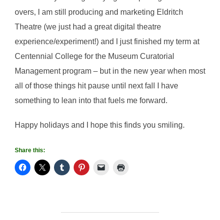
overs, I am still producing and marketing Eldritch
Theatre (we just had a great digital theatre
experience/experiment!) and I just finished my term at
Centennial College for the Museum Curatorial
Management program – but in the new year when most
all of those things hit pause until next fall I have
something to lean into that fuels me forward.
Happy holidays and I hope this finds you smiling.
Share this: