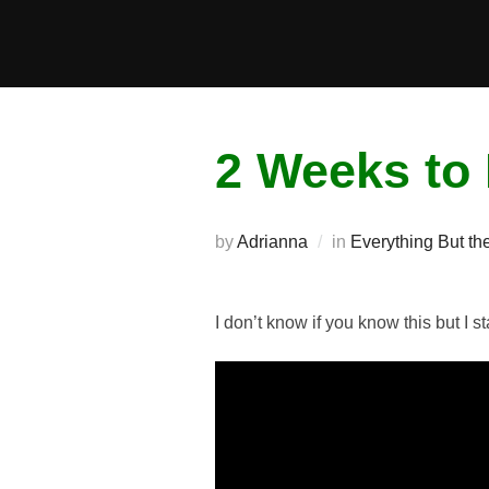
Skip
to
content
2 Weeks to 
by
Adrianna
in
Everything But the
I don’t know if you know this but I 