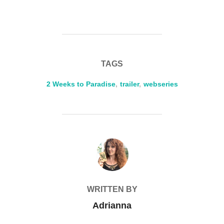
TAGS
2 Weeks to Paradise
,
trailer
,
webseries
POST AUTHOR
WRITTEN BY
Adrianna