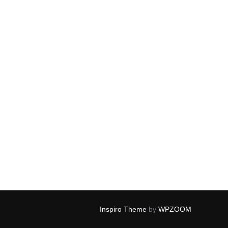
Inspiro Theme
by
WPZOOM