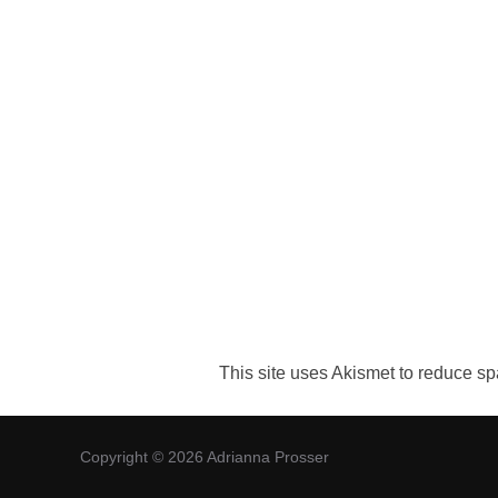
This site uses Akismet to reduce s
Copyright © 2026 Adrianna Prosser