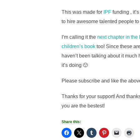
This was made for
IPF
funding , it’
to hire awesome talented people to m
I’m calling it the
next chapter in the
children’s book
too! Since these are
haven’t been talking about it much h
it’s doing 🙂
Please subscribe and like the above
Thanks for your support! And thanks
you are the bestest!
Share this: