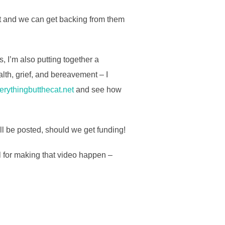
cept and we can get backing from them
, I’m also putting together a
lth, grief, and bereavement – I
rythingbutthecat.net
and see how
ll be posted, should we get funding!
l for making that video happen –