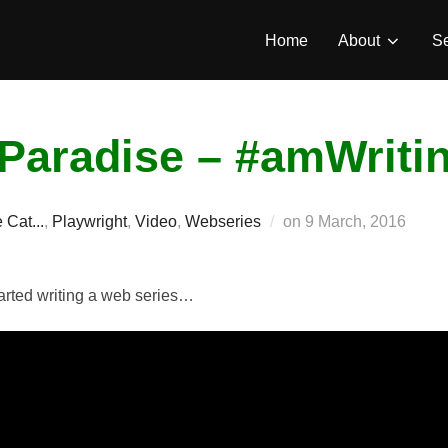
Home
About
Se
Paradise – #amWriti
Posted
 Cat...
,
Playwright
,
Video
,
Webseries
on
9 March, 2016
on
started writing a web series…