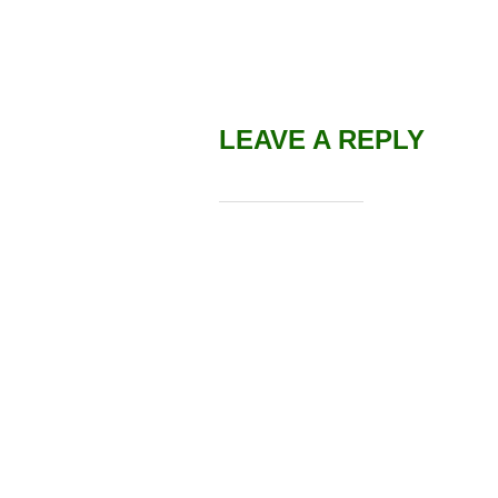
LEAVE A REPLY