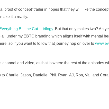
s a ‘proof of concept’ trailer in hopes that they will like the con
ake it a reality.
 Everything But the Cat… trilogy
. But that only makes two? Ah yes
 all under my EBTC branding which aligns itself with mental hea
ere, so if you want to follow that journey hop on over to
www.eve
 channel and video, as that is where the rest of the episodes wi
 to Charlie, Jason, Danielle, Phil, Ryan, AJ, Ron, Val, and Cora