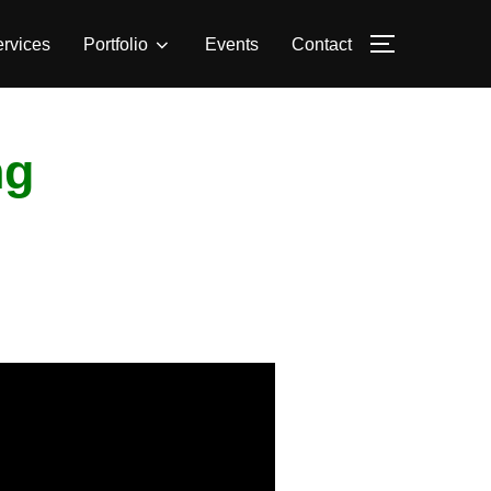
rvices
Portfolio
Events
Contact
TOGGLE S
ng