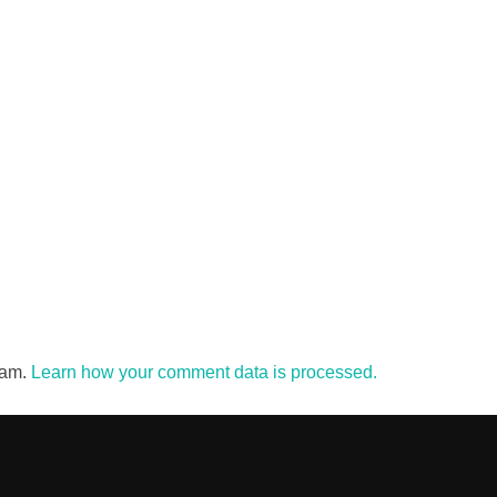
pam.
Learn how your comment data is processed.